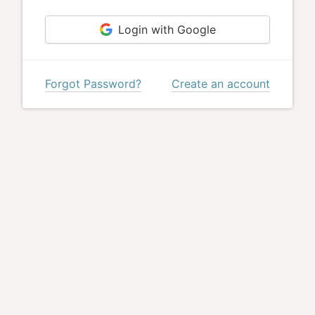
Login with Google
Forgot Password?
Create an account