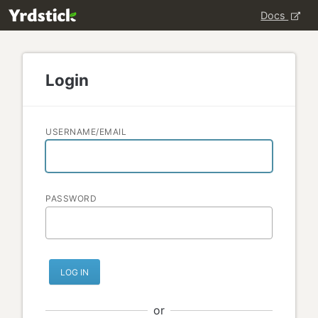
Docs
Login
USERNAME/EMAIL
PASSWORD
LOG IN
or